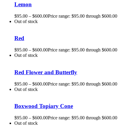
Lemon
$
95.00
–
$
600.00
Price range: $95.00 through $600.00
Out of stock
Red
$
95.00
–
$
600.00
Price range: $95.00 through $600.00
Out of stock
Red Flower and Butterfly
$
95.00
–
$
600.00
Price range: $95.00 through $600.00
Out of stock
Boxwood Topiary Cone
$
95.00
–
$
600.00
Price range: $95.00 through $600.00
Out of stock