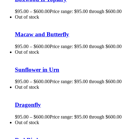
$
95.00
–
$
600.00
Price range: $95.00 through $600.00
Out of stock
Macaw and Butterfly
$
95.00
–
$
600.00
Price range: $95.00 through $600.00
Out of stock
Sunflower in Urn
$
95.00
–
$
600.00
Price range: $95.00 through $600.00
Out of stock
Dragonfly
$
95.00
–
$
600.00
Price range: $95.00 through $600.00
Out of stock