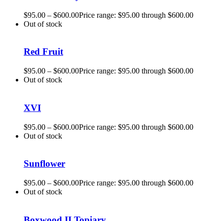
$
95.00
–
$
600.00
Price range: $95.00 through $600.00
Out of stock
Red Fruit
$
95.00
–
$
600.00
Price range: $95.00 through $600.00
Out of stock
XVI
$
95.00
–
$
600.00
Price range: $95.00 through $600.00
Out of stock
Sunflower
$
95.00
–
$
600.00
Price range: $95.00 through $600.00
Out of stock
Boxwood II Topiary