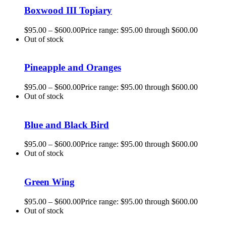
Boxwood III Topiary
$
95.00
–
$
600.00
Price range: $95.00 through $600.00
Out of stock
Pineapple and Oranges
$
95.00
–
$
600.00
Price range: $95.00 through $600.00
Out of stock
Blue and Black Bird
$
95.00
–
$
600.00
Price range: $95.00 through $600.00
Out of stock
Green Wing
$
95.00
–
$
600.00
Price range: $95.00 through $600.00
Out of stock