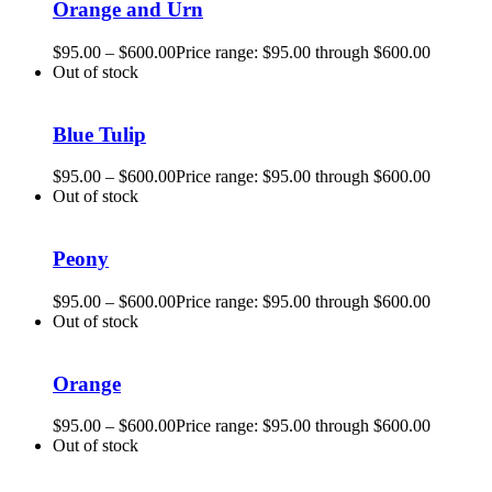
Orange and Urn
$
95.00
–
$
600.00
Price range: $95.00 through $600.00
Out of stock
Blue Tulip
$
95.00
–
$
600.00
Price range: $95.00 through $600.00
Out of stock
Peony
$
95.00
–
$
600.00
Price range: $95.00 through $600.00
Out of stock
Orange
$
95.00
–
$
600.00
Price range: $95.00 through $600.00
Out of stock