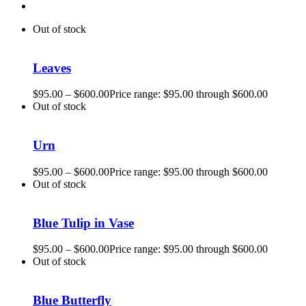
Out of stock
Leaves
$
95.00
–
$
600.00
Price range: $95.00 through $600.00
Out of stock
Urn
$
95.00
–
$
600.00
Price range: $95.00 through $600.00
Out of stock
Blue Tulip in Vase
$
95.00
–
$
600.00
Price range: $95.00 through $600.00
Out of stock
Blue Butterfly