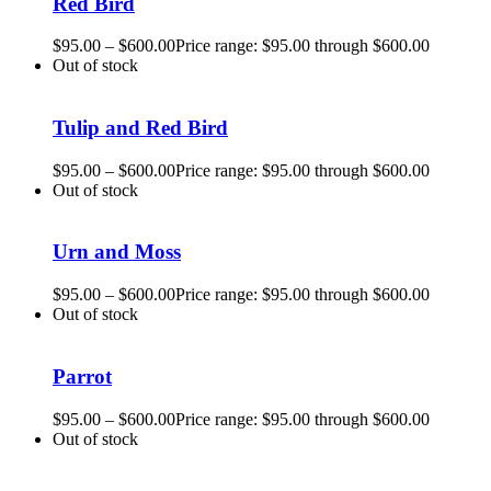
Red Bird
$
95.00
–
$
600.00
Price range: $95.00 through $600.00
Out of stock
Tulip and Red Bird
$
95.00
–
$
600.00
Price range: $95.00 through $600.00
Out of stock
Urn and Moss
$
95.00
–
$
600.00
Price range: $95.00 through $600.00
Out of stock
Parrot
$
95.00
–
$
600.00
Price range: $95.00 through $600.00
Out of stock