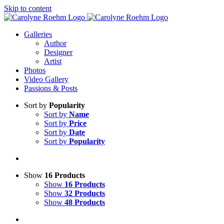
Skip to content
Galleries
Author
Designer
Artist
Photos
Video Gallery
Passions & Posts
Sort by
Popularity
Sort by
Name
Sort by
Price
Sort by
Date
Sort by
Popularity
Show
16 Products
Show
16 Products
Show
32 Products
Show
48 Products