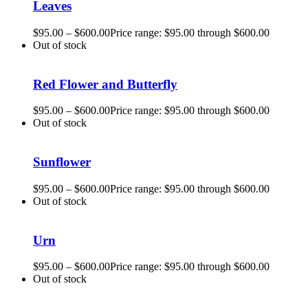
Leaves
$
95.00
–
$
600.00
Price range: $95.00 through $600.00
Out of stock
Red Flower and Butterfly
$
95.00
–
$
600.00
Price range: $95.00 through $600.00
Out of stock
Sunflower
$
95.00
–
$
600.00
Price range: $95.00 through $600.00
Out of stock
Urn
$
95.00
–
$
600.00
Price range: $95.00 through $600.00
Out of stock