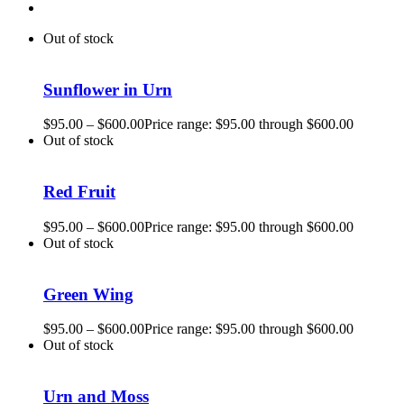
Out of stock
Sunflower in Urn
$
95.00
–
$
600.00
Price range: $95.00 through $600.00
Out of stock
Red Fruit
$
95.00
–
$
600.00
Price range: $95.00 through $600.00
Out of stock
Green Wing
$
95.00
–
$
600.00
Price range: $95.00 through $600.00
Out of stock
Urn and Moss