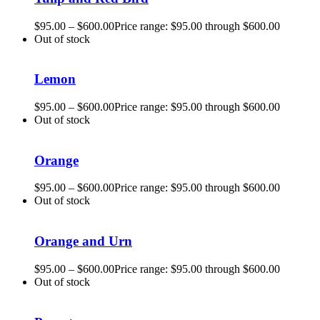
$
95.00
–
$
600.00
Price range: $95.00 through $600.00
Out of stock
Lemon
$
95.00
–
$
600.00
Price range: $95.00 through $600.00
Out of stock
Orange
$
95.00
–
$
600.00
Price range: $95.00 through $600.00
Out of stock
Orange and Urn
$
95.00
–
$
600.00
Price range: $95.00 through $600.00
Out of stock