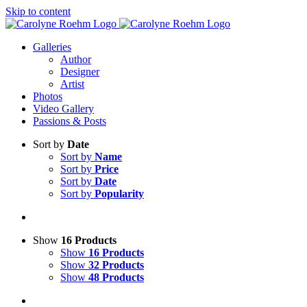
Skip to content
Galleries
Author
Designer
Artist
Photos
Video Gallery
Passions & Posts
Sort by
Date
Sort by
Name
Sort by
Price
Sort by
Date
Sort by
Popularity
Show
16 Products
Show
16 Products
Show
32 Products
Show
48 Products