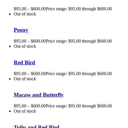
$
95.00
–
$
600.00
Price range: $95.00 through $600.00
Out of stock
Peony
$
95.00
–
$
600.00
Price range: $95.00 through $600.00
Out of stock
Red Bird
$
95.00
–
$
600.00
Price range: $95.00 through $600.00
Out of stock
Macaw and Butterfly
$
95.00
–
$
600.00
Price range: $95.00 through $600.00
Out of stock
Tulip and Red Bird