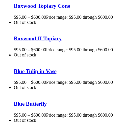
Boxwood Topiary Cone
$
95.00
–
$
600.00
Price range: $95.00 through $600.00
Out of stock
Boxwood II Topiary
$
95.00
–
$
600.00
Price range: $95.00 through $600.00
Out of stock
Blue Tulip in Vase
$
95.00
–
$
600.00
Price range: $95.00 through $600.00
Out of stock
Blue Butterfly
$
95.00
–
$
600.00
Price range: $95.00 through $600.00
Out of stock