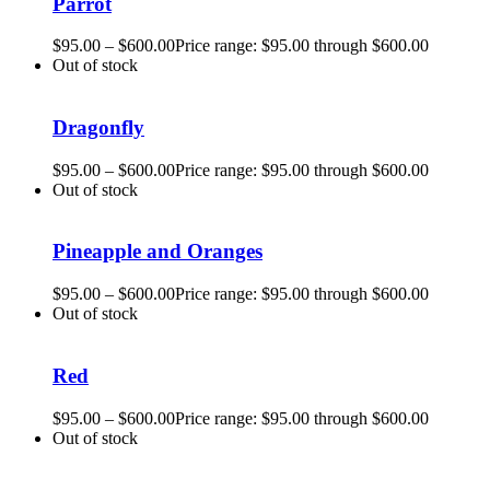
Parrot
$
95.00
–
$
600.00
Price range: $95.00 through $600.00
Out of stock
Dragonfly
$
95.00
–
$
600.00
Price range: $95.00 through $600.00
Out of stock
Pineapple and Oranges
$
95.00
–
$
600.00
Price range: $95.00 through $600.00
Out of stock
Red
$
95.00
–
$
600.00
Price range: $95.00 through $600.00
Out of stock