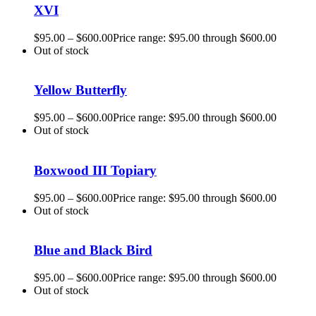
XVI
$
95.00
–
$
600.00
Price range: $95.00 through $600.00
Out of stock
Yellow Butterfly
$
95.00
–
$
600.00
Price range: $95.00 through $600.00
Out of stock
Boxwood III Topiary
$
95.00
–
$
600.00
Price range: $95.00 through $600.00
Out of stock
Blue and Black Bird
$
95.00
–
$
600.00
Price range: $95.00 through $600.00
Out of stock