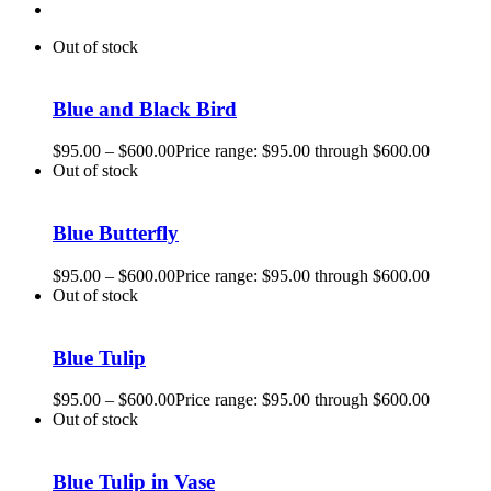
Out of stock
Blue and Black Bird
$
95.00
–
$
600.00
Price range: $95.00 through $600.00
Out of stock
Blue Butterfly
$
95.00
–
$
600.00
Price range: $95.00 through $600.00
Out of stock
Blue Tulip
$
95.00
–
$
600.00
Price range: $95.00 through $600.00
Out of stock
Blue Tulip in Vase