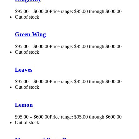
$
95.00
–
$
600.00
Price range: $95.00 through $600.00
Out of stock
Green Wing
$
95.00
–
$
600.00
Price range: $95.00 through $600.00
Out of stock
Leaves
$
95.00
–
$
600.00
Price range: $95.00 through $600.00
Out of stock
Lemon
$
95.00
–
$
600.00
Price range: $95.00 through $600.00
Out of stock