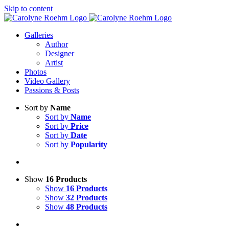
Skip to content
Galleries
Author
Designer
Artist
Photos
Video Gallery
Passions & Posts
Sort by
Name
Sort by
Name
Sort by
Price
Sort by
Date
Sort by
Popularity
Show
16 Products
Show
16 Products
Show
32 Products
Show
48 Products