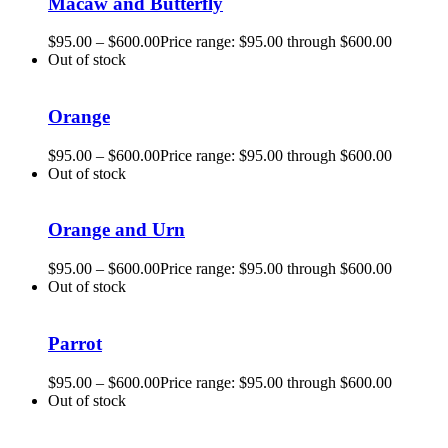
Macaw and Butterfly
$
95.00
–
$
600.00
Price range: $95.00 through $600.00
Out of stock
Orange
$
95.00
–
$
600.00
Price range: $95.00 through $600.00
Out of stock
Orange and Urn
$
95.00
–
$
600.00
Price range: $95.00 through $600.00
Out of stock
Parrot
$
95.00
–
$
600.00
Price range: $95.00 through $600.00
Out of stock