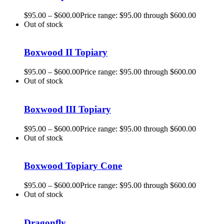
$
95.00
–
$
600.00
Price range: $95.00 through $600.00
Out of stock
Boxwood II Topiary
$
95.00
–
$
600.00
Price range: $95.00 through $600.00
Out of stock
Boxwood III Topiary
$
95.00
–
$
600.00
Price range: $95.00 through $600.00
Out of stock
Boxwood Topiary Cone
$
95.00
–
$
600.00
Price range: $95.00 through $600.00
Out of stock
Dragonfly