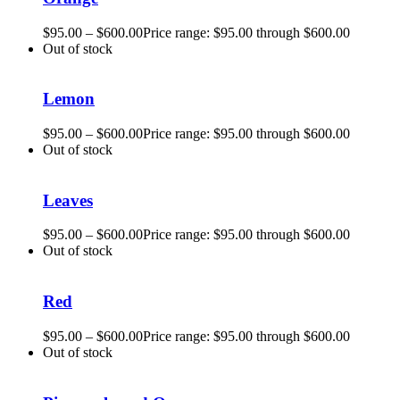
$
95.00
–
$
600.00
Price range: $95.00 through $600.00
Out of stock
Lemon
$
95.00
–
$
600.00
Price range: $95.00 through $600.00
Out of stock
Leaves
$
95.00
–
$
600.00
Price range: $95.00 through $600.00
Out of stock
Red
$
95.00
–
$
600.00
Price range: $95.00 through $600.00
Out of stock