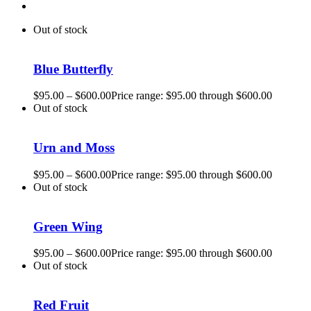
Out of stock
Blue Butterfly
$
95.00
–
$
600.00
Price range: $95.00 through $600.00
Out of stock
Urn and Moss
$
95.00
–
$
600.00
Price range: $95.00 through $600.00
Out of stock
Green Wing
$
95.00
–
$
600.00
Price range: $95.00 through $600.00
Out of stock
Red Fruit