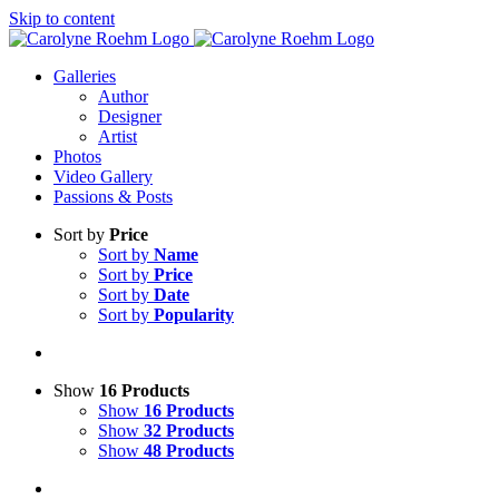
Skip to content
Galleries
Author
Designer
Artist
Photos
Video Gallery
Passions & Posts
Sort by
Price
Sort by
Name
Sort by
Price
Sort by
Date
Sort by
Popularity
Show
16 Products
Show
16 Products
Show
32 Products
Show
48 Products