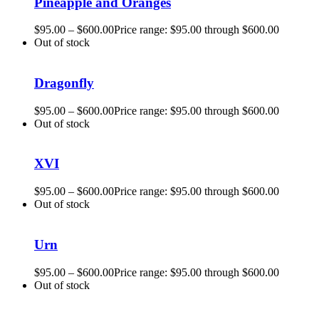
Pineapple and Oranges
$
95.00
–
$
600.00
Price range: $95.00 through $600.00
Out of stock
Dragonfly
$
95.00
–
$
600.00
Price range: $95.00 through $600.00
Out of stock
XVI
$
95.00
–
$
600.00
Price range: $95.00 through $600.00
Out of stock
Urn
$
95.00
–
$
600.00
Price range: $95.00 through $600.00
Out of stock