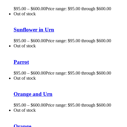
$
95.00
–
$
600.00
Price range: $95.00 through $600.00
Out of stock
Sunflower in Urn
$
95.00
–
$
600.00
Price range: $95.00 through $600.00
Out of stock
Parrot
$
95.00
–
$
600.00
Price range: $95.00 through $600.00
Out of stock
Orange and Urn
$
95.00
–
$
600.00
Price range: $95.00 through $600.00
Out of stock
Orange