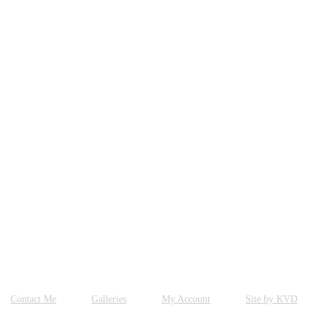
Contact Me
Galleries
My Account
Site by KVD