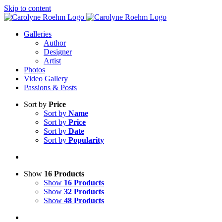
Skip to content
Galleries
Author
Designer
Artist
Photos
Video Gallery
Passions & Posts
Sort by
Price
Sort by
Name
Sort by
Price
Sort by
Date
Sort by
Popularity
Show
16 Products
Show
16 Products
Show
32 Products
Show
48 Products