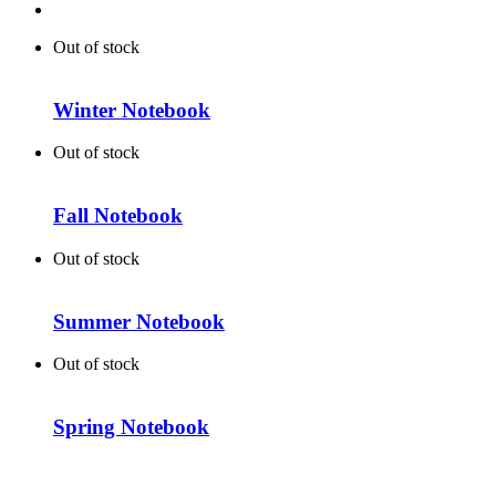
Out of stock
Winter Notebook
Out of stock
Fall Notebook
Out of stock
Summer Notebook
Out of stock
Spring Notebook