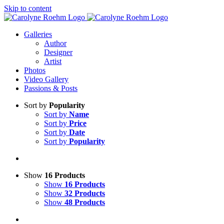
Skip to content
Galleries
Author
Designer
Artist
Photos
Video Gallery
Passions & Posts
Sort by
Popularity
Sort by
Name
Sort by
Price
Sort by
Date
Sort by
Popularity
Show
16 Products
Show
16 Products
Show
32 Products
Show
48 Products