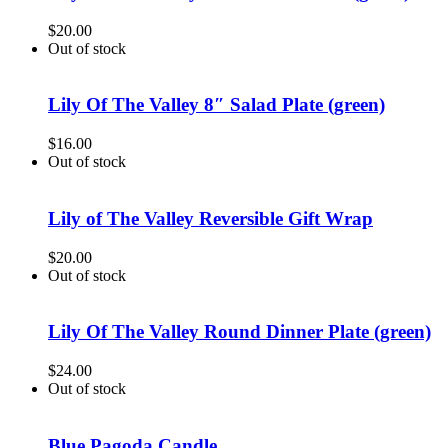
$
20.00
Out of stock
Lily Of The Valley 8″ Salad Plate (green)
$
16.00
Out of stock
Lily of The Valley Reversible Gift Wrap
$
20.00
Out of stock
Lily Of The Valley Round Dinner Plate (green)
$
24.00
Out of stock
Blue Pagoda Candle