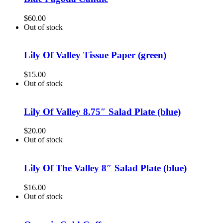
$
60.00
Out of stock
Lily Of Valley Tissue Paper (green)
$
15.00
Out of stock
Lily Of Valley 8.75″ Salad Plate (blue)
$
20.00
Out of stock
Lily Of The Valley 8″ Salad Plate (blue)
$
16.00
Out of stock