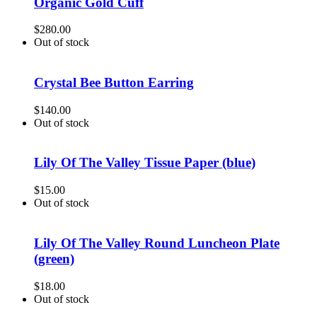
Organic Gold Cuff
$
280.00
Out of stock
Crystal Bee Button Earring
$
140.00
Out of stock
Lily Of The Valley Tissue Paper (blue)
$
15.00
Out of stock
Lily Of The Valley Round Luncheon Plate
(green)
$
18.00
Out of stock