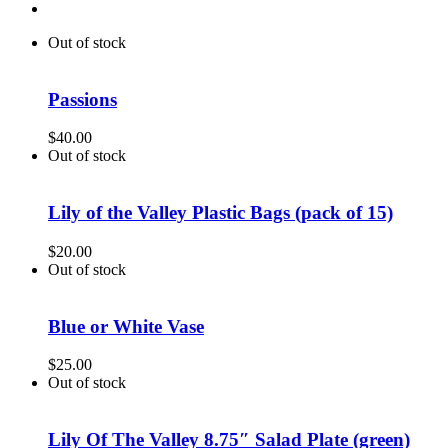
Out of stock
Passions
$
40.00
Out of stock
Lily of the Valley Plastic Bags (pack of 15)
$
20.00
Out of stock
Blue or White Vase
$
25.00
Out of stock
Lily Of The Valley 8.75″ Salad Plate (green)