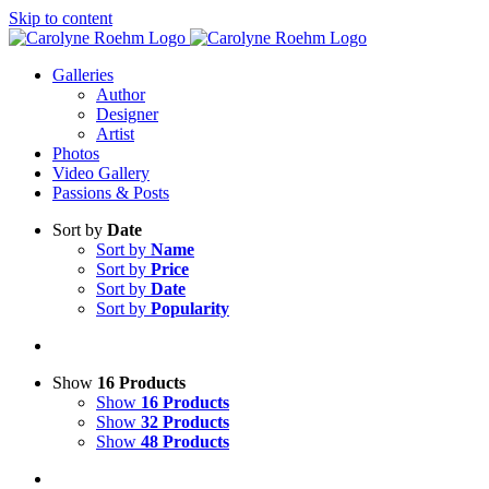
Skip to content
Galleries
Author
Designer
Artist
Photos
Video Gallery
Passions & Posts
Sort by
Date
Sort by
Name
Sort by
Price
Sort by
Date
Sort by
Popularity
Show
16 Products
Show
16 Products
Show
32 Products
Show
48 Products