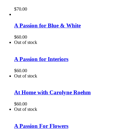
$
70.00
A Passion for Blue & White
$
60.00
Out of stock
A Passion for Interiors
$
60.00
Out of stock
At Home with Carolyne Roehm
$
60.00
Out of stock
A Passion For Flowers