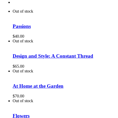
Out of stock
Passions
$
40.00
Out of stock
Design and Style: A Constant Thread
$
65.00
Out of stock
At Home at the Garden
$
70.00
Out of stock
Flowers