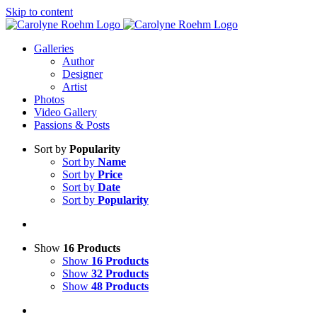
Skip to content
Galleries
Author
Designer
Artist
Photos
Video Gallery
Passions & Posts
Sort by
Popularity
Sort by
Name
Sort by
Price
Sort by
Date
Sort by
Popularity
Show
16 Products
Show
16 Products
Show
32 Products
Show
48 Products