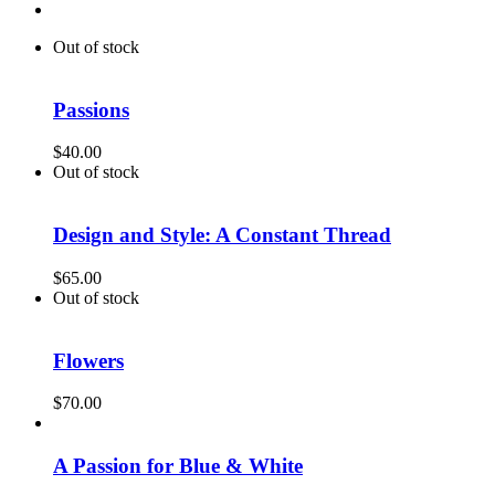
Out of stock
Passions
$
40.00
Out of stock
Design and Style: A Constant Thread
$
65.00
Out of stock
Flowers
$
70.00
A Passion for Blue & White