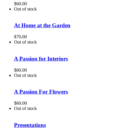
$
60.00
Out of stock
At Home at the Garden
$
70.00
Out of stock
A Passion for Interiors
$
60.00
Out of stock
A Passion For Flowers
$
60.00
Out of stock
Presentations