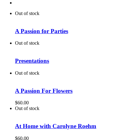
Out of stock
A Passion for Parties
Out of stock
Presentations
Out of stock
A Passion For Flowers
$
60.00
Out of stock
At Home with Carolyne Roehm
$
60.00