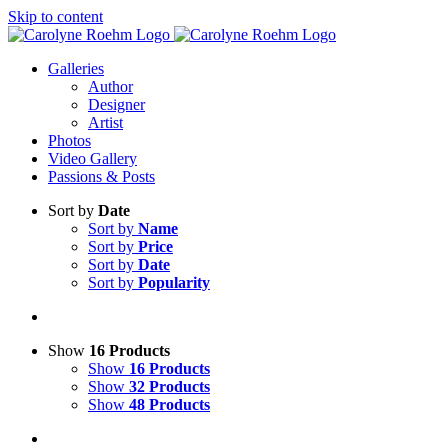
Skip to content
Galleries
Author
Designer
Artist
Photos
Video Gallery
Passions & Posts
Sort by
Date
Sort by
Name
Sort by
Price
Sort by
Date
Sort by
Popularity
Show
16 Products
Show
16 Products
Show
32 Products
Show
48 Products