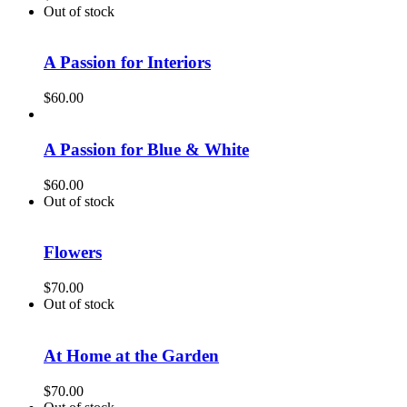
Out of stock
A Passion for Interiors
$
60.00
A Passion for Blue & White
$
60.00
Out of stock
Flowers
$
70.00
Out of stock
At Home at the Garden
$
70.00