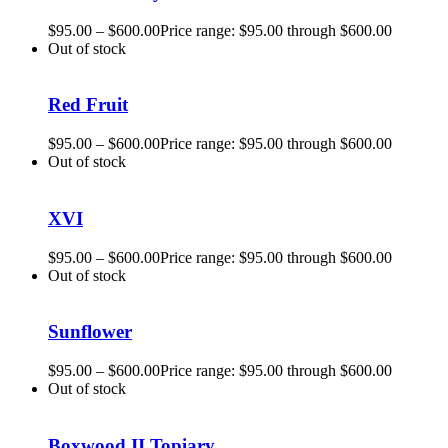
$
95.00
–
$
600.00
Price range: $95.00 through $600.00
Out of stock
Red Fruit
$
95.00
–
$
600.00
Price range: $95.00 through $600.00
Out of stock
XVI
$
95.00
–
$
600.00
Price range: $95.00 through $600.00
Out of stock
Sunflower
$
95.00
–
$
600.00
Price range: $95.00 through $600.00
Out of stock
Boxwood II Topiary