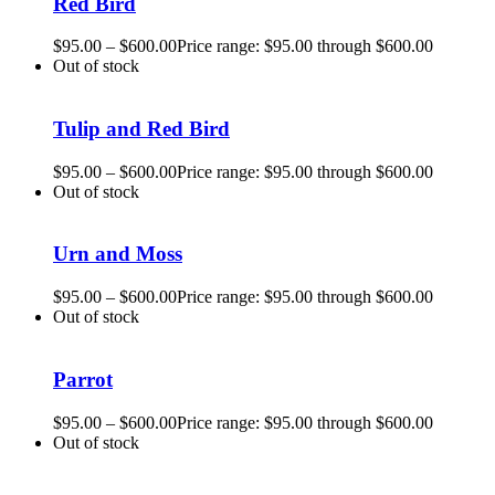
Red Bird
$
95.00
–
$
600.00
Price range: $95.00 through $600.00
Out of stock
Tulip and Red Bird
$
95.00
–
$
600.00
Price range: $95.00 through $600.00
Out of stock
Urn and Moss
$
95.00
–
$
600.00
Price range: $95.00 through $600.00
Out of stock
Parrot
$
95.00
–
$
600.00
Price range: $95.00 through $600.00
Out of stock