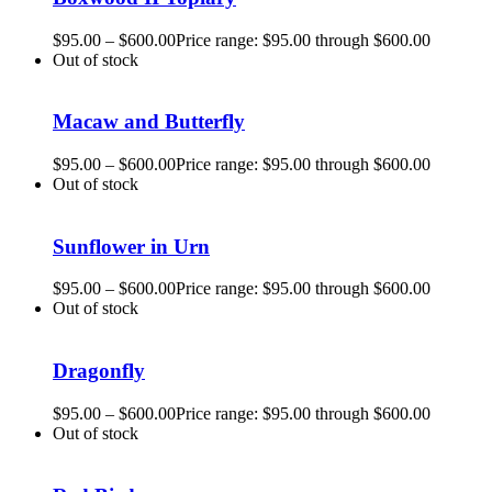
$
95.00
–
$
600.00
Price range: $95.00 through $600.00
Out of stock
Macaw and Butterfly
$
95.00
–
$
600.00
Price range: $95.00 through $600.00
Out of stock
Sunflower in Urn
$
95.00
–
$
600.00
Price range: $95.00 through $600.00
Out of stock
Dragonfly
$
95.00
–
$
600.00
Price range: $95.00 through $600.00
Out of stock