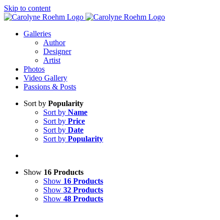
Skip to content
Galleries
Author
Designer
Artist
Photos
Video Gallery
Passions & Posts
Sort by
Popularity
Sort by
Name
Sort by
Price
Sort by
Date
Sort by
Popularity
Show
16 Products
Show
16 Products
Show
32 Products
Show
48 Products