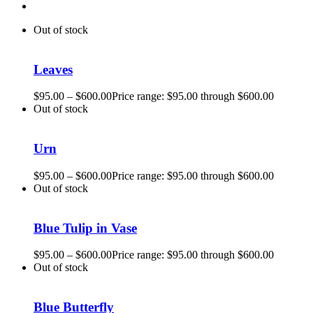
Out of stock
Leaves
$
95.00
–
$
600.00
Price range: $95.00 through $600.00
Out of stock
Urn
$
95.00
–
$
600.00
Price range: $95.00 through $600.00
Out of stock
Blue Tulip in Vase
$
95.00
–
$
600.00
Price range: $95.00 through $600.00
Out of stock
Blue Butterfly