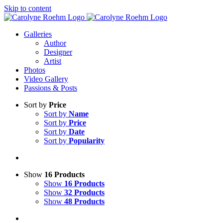
Skip to content
Galleries
Author
Designer
Artist
Photos
Video Gallery
Passions & Posts
Sort by
Price
Sort by
Name
Sort by
Price
Sort by
Date
Sort by
Popularity
Show
16 Products
Show
16 Products
Show
32 Products
Show
48 Products