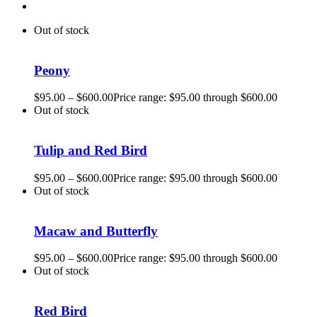
Out of stock
Peony
$
95.00
–
$
600.00
Price range: $95.00 through $600.00
Out of stock
Tulip and Red Bird
$
95.00
–
$
600.00
Price range: $95.00 through $600.00
Out of stock
Macaw and Butterfly
$
95.00
–
$
600.00
Price range: $95.00 through $600.00
Out of stock
Red Bird