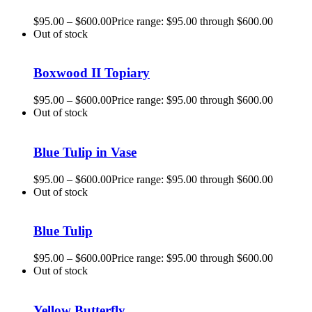
$
95.00
–
$
600.00
Price range: $95.00 through $600.00
Out of stock
Boxwood II Topiary
$
95.00
–
$
600.00
Price range: $95.00 through $600.00
Out of stock
Blue Tulip in Vase
$
95.00
–
$
600.00
Price range: $95.00 through $600.00
Out of stock
Blue Tulip
$
95.00
–
$
600.00
Price range: $95.00 through $600.00
Out of stock
Yellow Butterfly