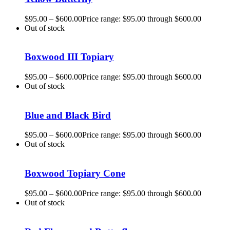
$
95.00
–
$
600.00
Price range: $95.00 through $600.00
Out of stock
Boxwood III Topiary
$
95.00
–
$
600.00
Price range: $95.00 through $600.00
Out of stock
Blue and Black Bird
$
95.00
–
$
600.00
Price range: $95.00 through $600.00
Out of stock
Boxwood Topiary Cone
$
95.00
–
$
600.00
Price range: $95.00 through $600.00
Out of stock