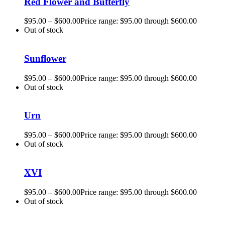
Red Flower and Butterfly
$
95.00
–
$
600.00
Price range: $95.00 through $600.00
Out of stock
Sunflower
$
95.00
–
$
600.00
Price range: $95.00 through $600.00
Out of stock
Urn
$
95.00
–
$
600.00
Price range: $95.00 through $600.00
Out of stock
XVI
$
95.00
–
$
600.00
Price range: $95.00 through $600.00
Out of stock