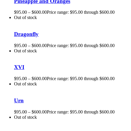
Pineapple and Oranges
$
95.00
–
$
600.00
Price range: $95.00 through $600.00
Out of stock
Dragonfly
$
95.00
–
$
600.00
Price range: $95.00 through $600.00
Out of stock
XVI
$
95.00
–
$
600.00
Price range: $95.00 through $600.00
Out of stock
Urn
$
95.00
–
$
600.00
Price range: $95.00 through $600.00
Out of stock