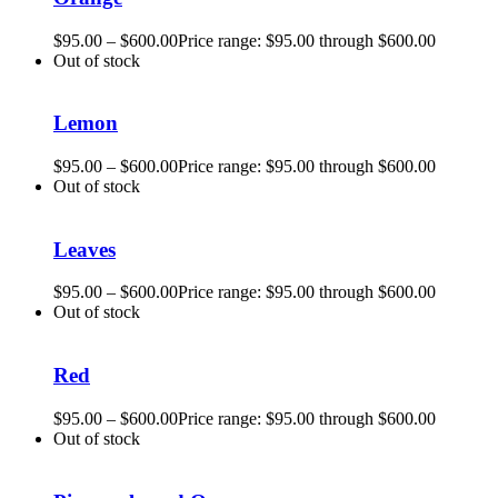
$
95.00
–
$
600.00
Price range: $95.00 through $600.00
Out of stock
Lemon
$
95.00
–
$
600.00
Price range: $95.00 through $600.00
Out of stock
Leaves
$
95.00
–
$
600.00
Price range: $95.00 through $600.00
Out of stock
Red
$
95.00
–
$
600.00
Price range: $95.00 through $600.00
Out of stock