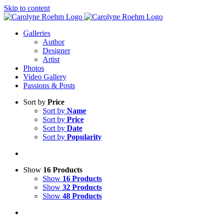
Skip to content
Galleries
Author
Designer
Artist
Photos
Video Gallery
Passions & Posts
Sort by
Price
Sort by
Name
Sort by
Price
Sort by
Date
Sort by
Popularity
Show
16 Products
Show
16 Products
Show
32 Products
Show
48 Products