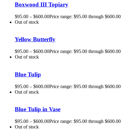
Boxwood III Topiary
$
95.00
–
$
600.00
Price range: $95.00 through $600.00
Out of stock
Yellow Butterfly
$
95.00
–
$
600.00
Price range: $95.00 through $600.00
Out of stock
Blue Tulip
$
95.00
–
$
600.00
Price range: $95.00 through $600.00
Out of stock
Blue Tulip in Vase
$
95.00
–
$
600.00
Price range: $95.00 through $600.00
Out of stock