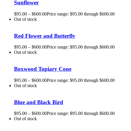
Sunflower
$
95.00
–
$
600.00
Price range: $95.00 through $600.00
Out of stock
Red Flower and Butterfly
$
95.00
–
$
600.00
Price range: $95.00 through $600.00
Out of stock
Boxwood Topiary Cone
$
95.00
–
$
600.00
Price range: $95.00 through $600.00
Out of stock
Blue and Black Bird
$
95.00
–
$
600.00
Price range: $95.00 through $600.00
Out of stock