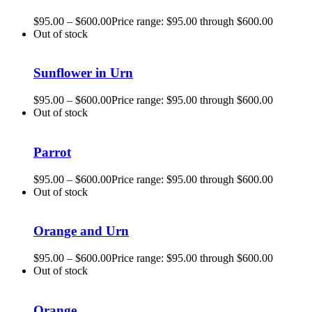
$
95.00
–
$
600.00
Price range: $95.00 through $600.00
Out of stock
Sunflower in Urn
$
95.00
–
$
600.00
Price range: $95.00 through $600.00
Out of stock
Parrot
$
95.00
–
$
600.00
Price range: $95.00 through $600.00
Out of stock
Orange and Urn
$
95.00
–
$
600.00
Price range: $95.00 through $600.00
Out of stock
Orange