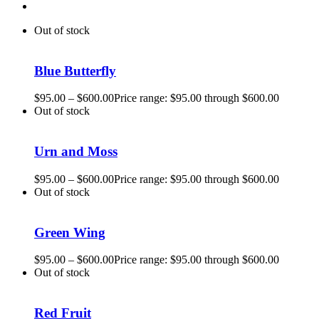
Out of stock
Blue Butterfly
$
95.00
–
$
600.00
Price range: $95.00 through $600.00
Out of stock
Urn and Moss
$
95.00
–
$
600.00
Price range: $95.00 through $600.00
Out of stock
Green Wing
$
95.00
–
$
600.00
Price range: $95.00 through $600.00
Out of stock
Red Fruit