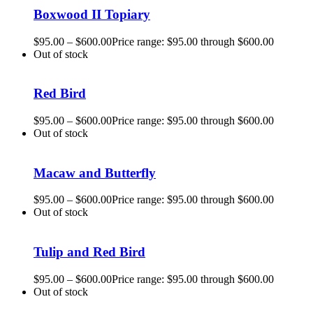
Boxwood II Topiary
$
95.00
–
$
600.00
Price range: $95.00 through $600.00
Out of stock
Red Bird
$
95.00
–
$
600.00
Price range: $95.00 through $600.00
Out of stock
Macaw and Butterfly
$
95.00
–
$
600.00
Price range: $95.00 through $600.00
Out of stock
Tulip and Red Bird
$
95.00
–
$
600.00
Price range: $95.00 through $600.00
Out of stock