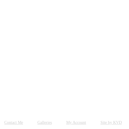
Contact Me
Galleries
My Account
Site by KVD