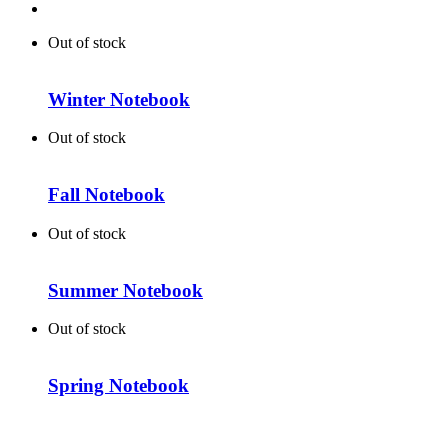
Out of stock
Winter Notebook
Out of stock
Fall Notebook
Out of stock
Summer Notebook
Out of stock
Spring Notebook