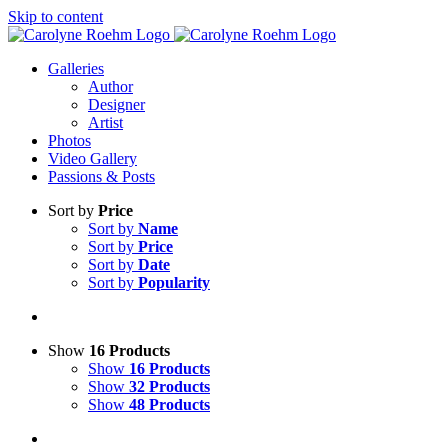
Skip to content
Galleries
Author
Designer
Artist
Photos
Video Gallery
Passions & Posts
Sort by
Price
Sort by
Name
Sort by
Price
Sort by
Date
Sort by
Popularity
Show
16 Products
Show
16 Products
Show
32 Products
Show
48 Products