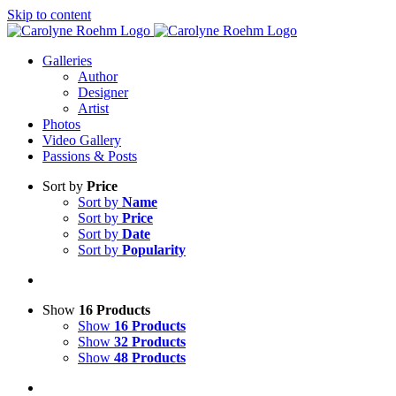
Skip to content
Galleries
Author
Designer
Artist
Photos
Video Gallery
Passions & Posts
Sort by
Price
Sort by
Name
Sort by
Price
Sort by
Date
Sort by
Popularity
Show
16 Products
Show
16 Products
Show
32 Products
Show
48 Products