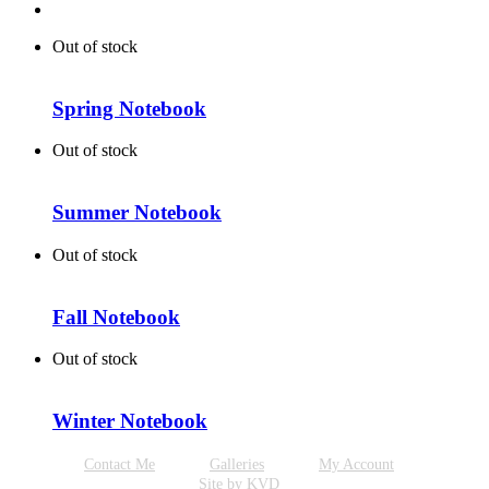
Out of stock
Spring Notebook
Out of stock
Summer Notebook
Out of stock
Fall Notebook
Out of stock
Winter Notebook
Contact Me
Galleries
My Account
Site by KVD