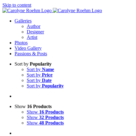
Skip to content
Galleries
Author
Designer
Artist
Photos
Video Gallery
Passions & Posts
Sort by
Popularity
Sort by
Name
Sort by
Price
Sort by
Date
Sort by
Popularity
Show
16 Products
Show
16 Products
Show
32 Products
Show
48 Products