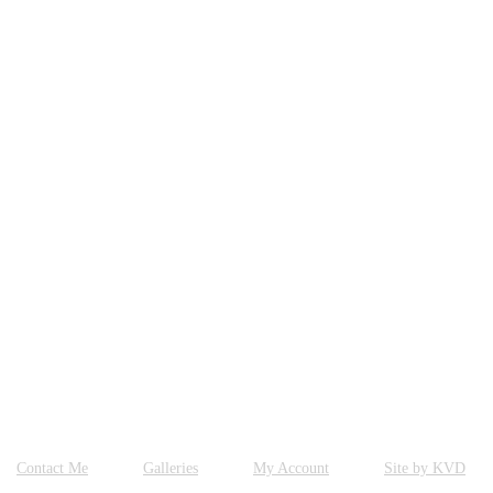
Contact Me
Galleries
My Account
Site by KVD