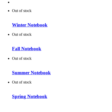
Out of stock
Winter Notebook
Out of stock
Fall Notebook
Out of stock
Summer Notebook
Out of stock
Spring Notebook