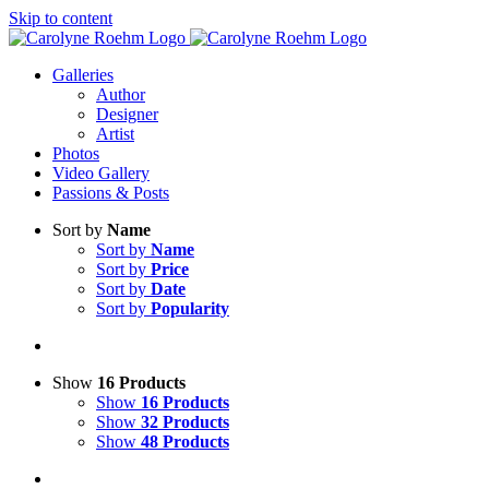
Skip to content
Galleries
Author
Designer
Artist
Photos
Video Gallery
Passions & Posts
Sort by
Name
Sort by
Name
Sort by
Price
Sort by
Date
Sort by
Popularity
Show
16 Products
Show
16 Products
Show
32 Products
Show
48 Products