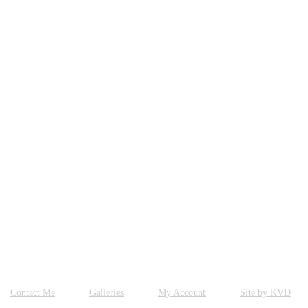
Contact Me
Galleries
My Account
Site by KVD