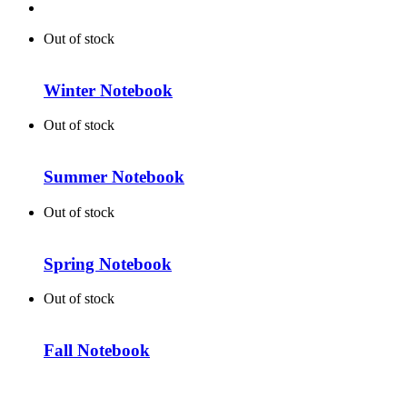
Out of stock
Winter Notebook
Out of stock
Summer Notebook
Out of stock
Spring Notebook
Out of stock
Fall Notebook