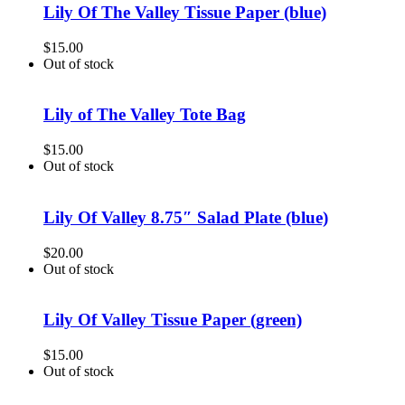
Lily Of The Valley Tissue Paper (blue)
$
15.00
Out of stock
Lily of The Valley Tote Bag
$
15.00
Out of stock
Lily Of Valley 8.75″ Salad Plate (blue)
$
20.00
Out of stock
Lily Of Valley Tissue Paper (green)
$
15.00
Out of stock