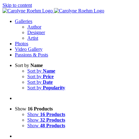
Skip to content
Galleries
Author
Designer
Artist
Photos
Video Gallery
Passions & Posts
Sort by
Name
Sort by
Name
Sort by
Price
Sort by
Date
Sort by
Popularity
Show
16 Products
Show
16 Products
Show
32 Products
Show
48 Products