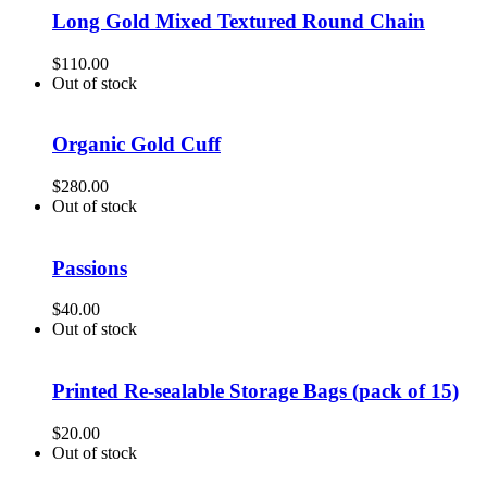
Long Gold Mixed Textured Round Chain
$
110.00
Out of stock
Organic Gold Cuff
$
280.00
Out of stock
Passions
$
40.00
Out of stock
Printed Re-sealable Storage Bags (pack of 15)
$
20.00
Out of stock