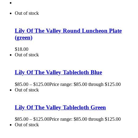
Out of stock
Lily Of The Valley Round Luncheon Plate
(green)
$
18.00
Out of stock
Lily Of The Valley Tablecloth Blue
$
85.00
–
$
125.00
Price range: $85.00 through $125.00
Out of stock
Lily Of The Valley Tablecloth Green
$
85.00
–
$
125.00
Price range: $85.00 through $125.00
Out of stock