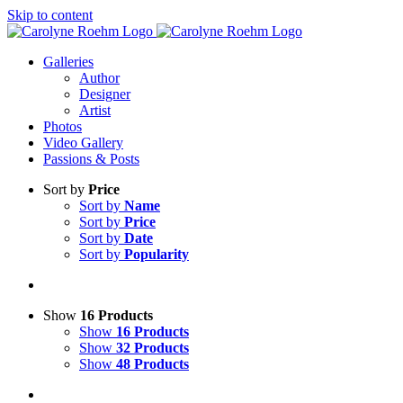
Skip to content
Galleries
Author
Designer
Artist
Photos
Video Gallery
Passions & Posts
Sort by
Price
Sort by
Name
Sort by
Price
Sort by
Date
Sort by
Popularity
Show
16 Products
Show
16 Products
Show
32 Products
Show
48 Products