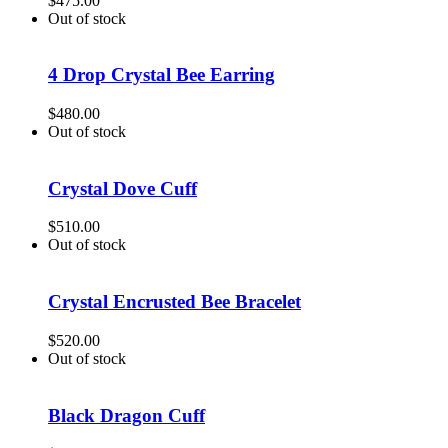
$
475.00
Out of stock
4 Drop Crystal Bee Earring
$
480.00
Out of stock
Crystal Dove Cuff
$
510.00
Out of stock
Crystal Encrusted Bee Bracelet
$
520.00
Out of stock
Black Dragon Cuff