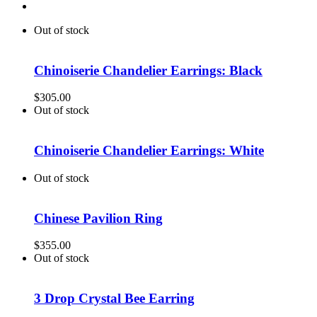
Out of stock
Chinoiserie Chandelier Earrings: Black
$
305.00
Out of stock
Chinoiserie Chandelier Earrings: White
Out of stock
Chinese Pavilion Ring
$
355.00
Out of stock
3 Drop Crystal Bee Earring