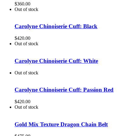
$
360.00
Out of stock
Carolyne Chinoiserie Cuff: Black
$
420.00
Out of stock
Carolyne Chinoiserie Cuff: White
Out of stock
Carolyne Chinoiserie Cuff: Passion Red
$
420.00
Out of stock
Gold Mix Texture Dragon Chain Belt