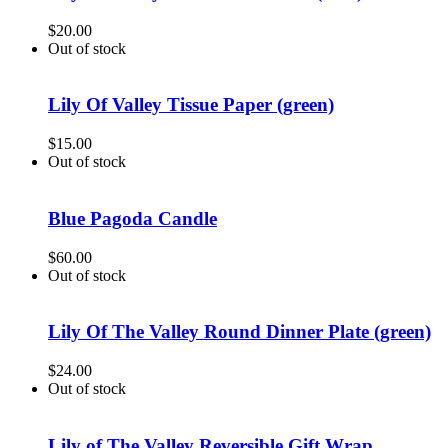
$
20.00
Out of stock
Lily Of Valley Tissue Paper (green)
$
15.00
Out of stock
Blue Pagoda Candle
$
60.00
Out of stock
Lily Of The Valley Round Dinner Plate (green)
$
24.00
Out of stock
Lily of The Valley Reversible Gift Wrap