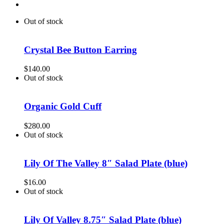
Out of stock
Crystal Bee Button Earring
$
140.00
Out of stock
Organic Gold Cuff
$
280.00
Out of stock
Lily Of The Valley 8″ Salad Plate (blue)
$
16.00
Out of stock
Lily Of Valley 8.75″ Salad Plate (blue)