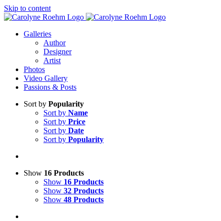
Skip to content
Galleries
Author
Designer
Artist
Photos
Video Gallery
Passions & Posts
Sort by
Popularity
Sort by
Name
Sort by
Price
Sort by
Date
Sort by
Popularity
Show
16 Products
Show
16 Products
Show
32 Products
Show
48 Products