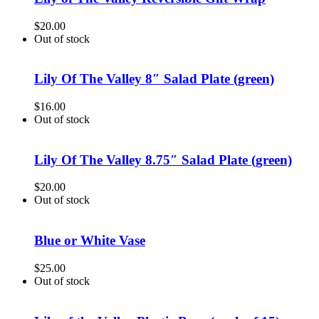
$
20.00
Out of stock
Lily Of The Valley 8″ Salad Plate (green)
$
16.00
Out of stock
Lily Of The Valley 8.75″ Salad Plate (green)
$
20.00
Out of stock
Blue or White Vase
$
25.00
Out of stock