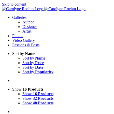
Skip to content
Galleries
Author
Designer
Artist
Photos
Video Gallery
Passions & Posts
Sort by
Name
Sort by
Name
Sort by
Price
Sort by
Date
Sort by
Popularity
Show
16 Products
Show
16 Products
Show
32 Products
Show
48 Products