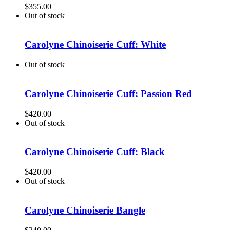
$
355.00
Out of stock
Carolyne Chinoiserie Cuff: White
Out of stock
Carolyne Chinoiserie Cuff: Passion Red
$
420.00
Out of stock
Carolyne Chinoiserie Cuff: Black
$
420.00
Out of stock
Carolyne Chinoiserie Bangle