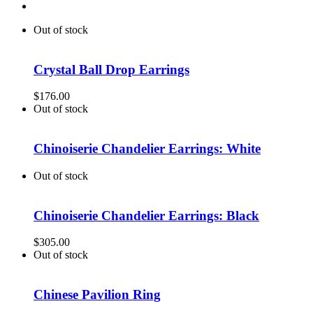
Out of stock
Crystal Ball Drop Earrings
$
176.00
Out of stock
Chinoiserie Chandelier Earrings: White
Out of stock
Chinoiserie Chandelier Earrings: Black
$
305.00
Out of stock
Chinese Pavilion Ring