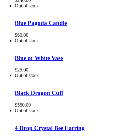
$
240.00
Out of stock
Blue Pagoda Candle
$
60.00
Out of stock
Blue or White Vase
$
25.00
Out of stock
Black Dragon Cuff
$
550.00
Out of stock
4 Drop Crystal Bee Earring