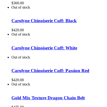
$
360.00
Out of stock
Carolyne Chinoiserie Cuff: Black
$
420.00
Out of stock
Carolyne Chinoiserie Cuff: White
Out of stock
Carolyne Chinoiserie Cuff: Passion Red
$
420.00
Out of stock
Gold Mix Texture Dragon Chain Belt