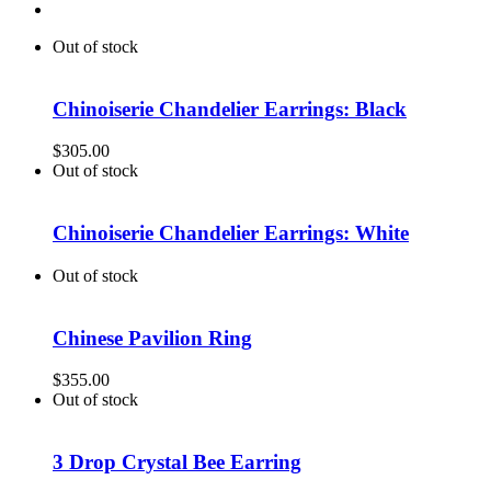
Out of stock
Chinoiserie Chandelier Earrings: Black
$
305.00
Out of stock
Chinoiserie Chandelier Earrings: White
Out of stock
Chinese Pavilion Ring
$
355.00
Out of stock
3 Drop Crystal Bee Earring