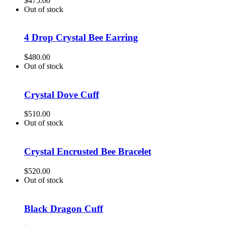
$
475.00
Out of stock
4 Drop Crystal Bee Earring
$
480.00
Out of stock
Crystal Dove Cuff
$
510.00
Out of stock
Crystal Encrusted Bee Bracelet
$
520.00
Out of stock
Black Dragon Cuff