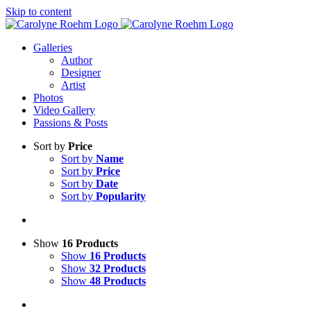
Skip to content
Galleries
Author
Designer
Artist
Photos
Video Gallery
Passions & Posts
Sort by
Price
Sort by
Name
Sort by
Price
Sort by
Date
Sort by
Popularity
Show
16 Products
Show
16 Products
Show
32 Products
Show
48 Products