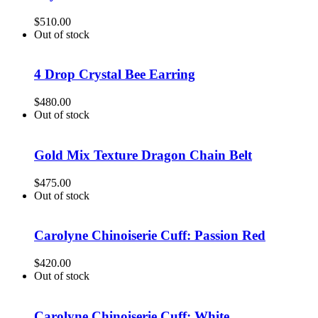
$
510.00
Out of stock
4 Drop Crystal Bee Earring
$
480.00
Out of stock
Gold Mix Texture Dragon Chain Belt
$
475.00
Out of stock
Carolyne Chinoiserie Cuff: Passion Red
$
420.00
Out of stock
Carolyne Chinoiserie Cuff: White