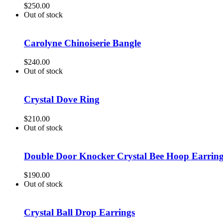
$
250.00
Out of stock
Carolyne Chinoiserie Bangle
$
240.00
Out of stock
Crystal Dove Ring
$
210.00
Out of stock
Double Door Knocker Crystal Bee Hoop Earrin
$
190.00
Out of stock
Crystal Ball Drop Earrings