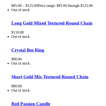
$
85.00
–
$
125.00
Price range: $85.00 through $125.00
Out of stock
Long Gold Mixed Textured Round Chain
$
110.00
Out of stock
Crystal Bee Ring
$
90.00
Out of stock
Short Gold Mix Textured Round Chain
$
80.00
Out of stock
Red Passion Candle