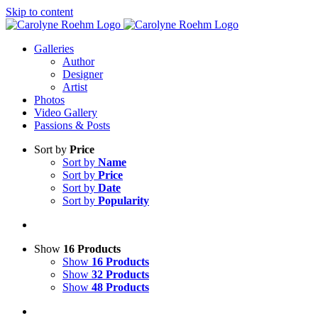
Skip to content
Galleries
Author
Designer
Artist
Photos
Video Gallery
Passions & Posts
Sort by
Price
Sort by
Name
Sort by
Price
Sort by
Date
Sort by
Popularity
Show
16 Products
Show
16 Products
Show
32 Products
Show
48 Products