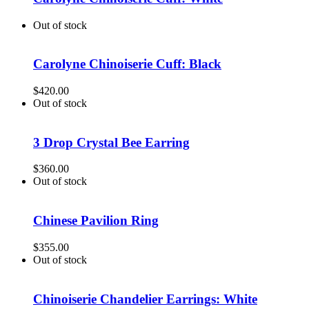
Out of stock
Carolyne Chinoiserie Cuff: Black
$
420.00
Out of stock
3 Drop Crystal Bee Earring
$
360.00
Out of stock
Chinese Pavilion Ring
$
355.00
Out of stock
Chinoiserie Chandelier Earrings: White