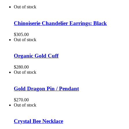
Out of stock
Chinoiserie Chandelier Earrings: Black
$
305.00
Out of stock
Organic Gold Cuff
$
280.00
Out of stock
Gold Dragon Pin / Pendant
$
270.00
Out of stock
Crystal Bee Necklace