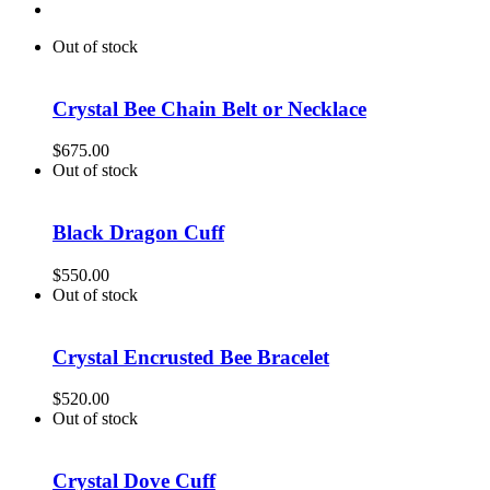
Out of stock
Crystal Bee Chain Belt or Necklace
$
675.00
Out of stock
Black Dragon Cuff
$
550.00
Out of stock
Crystal Encrusted Bee Bracelet
$
520.00
Out of stock
Crystal Dove Cuff