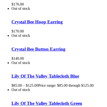
$
176.00
Out of stock
Crystal Bee Hoop Earring
$
170.00
Out of stock
Crystal Bee Button Earring
$
140.00
Out of stock
Lily Of The Valley Tablecloth Blue
$
85.00
–
$
125.00
Price range: $85.00 through $125.00
Out of stock
Lily Of The Valley Tablecloth Green