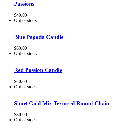
Passions
$
40.00
Out of stock
Blue Pagoda Candle
$
60.00
Out of stock
Red Passion Candle
$
60.00
Out of stock
Short Gold Mix Textured Round Chain
$
80.00
Out of stock