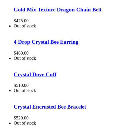
Gold Mix Texture Dragon Chain Belt
$
475.00
Out of stock
4 Drop Crystal Bee Earring
$
480.00
Out of stock
Crystal Dove Cuff
$
510.00
Out of stock
Crystal Encrusted Bee Bracelet
$
520.00
Out of stock