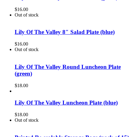
$
16.00
Out of stock
Lily Of The Valley 8″ Salad Plate (blue)
$
16.00
Out of stock
Lily Of The Valley Round Luncheon Plate
(green)
$
18.00
Lily Of The Valley Luncheon Plate (blue)
$
18.00
Out of stock