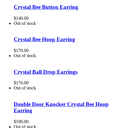
Crystal Bee Button Earring
$
140.00
Out of stock
Crystal Bee Hoop Earring
$
170.00
Out of stock
Crystal Ball Drop Earrings
$
176.00
Out of stock
Double Door Knocker Crystal Bee Hoop
Earring
$
190.00
Out of stock