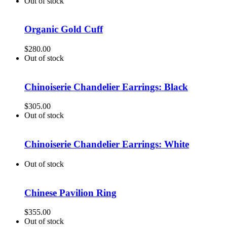
Out of stock
Organic Gold Cuff
$
280.00
Out of stock
Chinoiserie Chandelier Earrings: Black
$
305.00
Out of stock
Chinoiserie Chandelier Earrings: White
Out of stock
Chinese Pavilion Ring
$
355.00
Out of stock