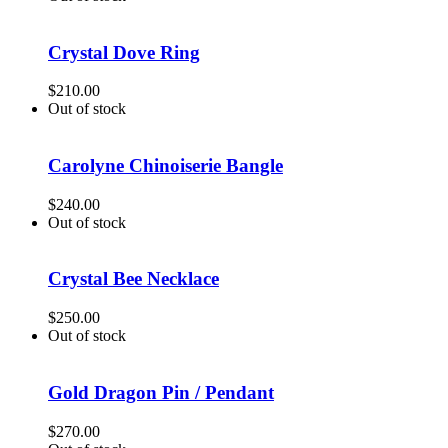
Crystal Dove Ring
$
210.00
Out of stock
Carolyne Chinoiserie Bangle
$
240.00
Out of stock
Crystal Bee Necklace
$
250.00
Out of stock
Gold Dragon Pin / Pendant
$
270.00