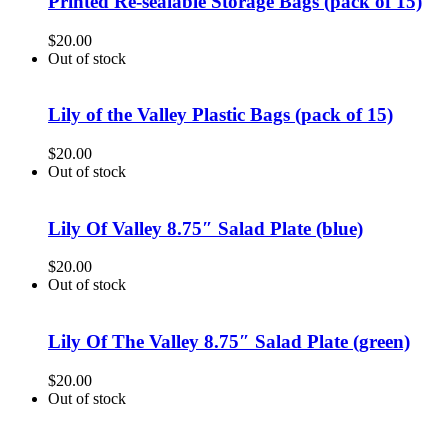
Printed Re-sealable Storage Bags (pack of 15)
$
20.00
Out of stock
Lily of the Valley Plastic Bags (pack of 15)
$
20.00
Out of stock
Lily Of Valley 8.75″ Salad Plate (blue)
$
20.00
Out of stock
Lily Of The Valley 8.75″ Salad Plate (green)
$
20.00
Out of stock