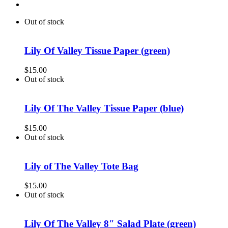
Out of stock
Lily Of Valley Tissue Paper (green)
$
15.00
Out of stock
Lily Of The Valley Tissue Paper (blue)
$
15.00
Out of stock
Lily of The Valley Tote Bag
$
15.00
Out of stock
Lily Of The Valley 8″ Salad Plate (green)