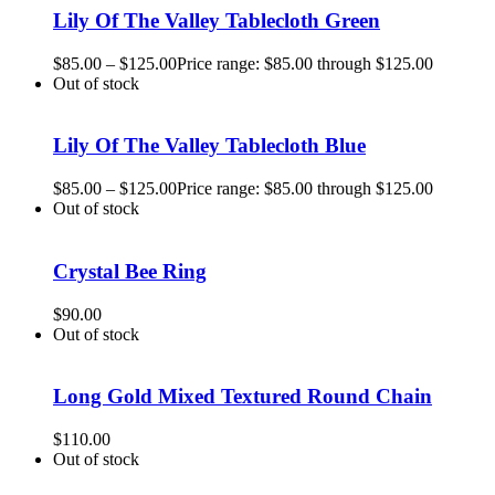
Lily Of The Valley Tablecloth Green
$
85.00
–
$
125.00
Price range: $85.00 through $125.00
Out of stock
Lily Of The Valley Tablecloth Blue
$
85.00
–
$
125.00
Price range: $85.00 through $125.00
Out of stock
Crystal Bee Ring
$
90.00
Out of stock
Long Gold Mixed Textured Round Chain
$
110.00
Out of stock