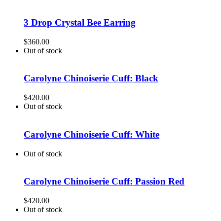
3 Drop Crystal Bee Earring
$
360.00
Out of stock
Carolyne Chinoiserie Cuff: Black
$
420.00
Out of stock
Carolyne Chinoiserie Cuff: White
Out of stock
Carolyne Chinoiserie Cuff: Passion Red
$
420.00
Out of stock