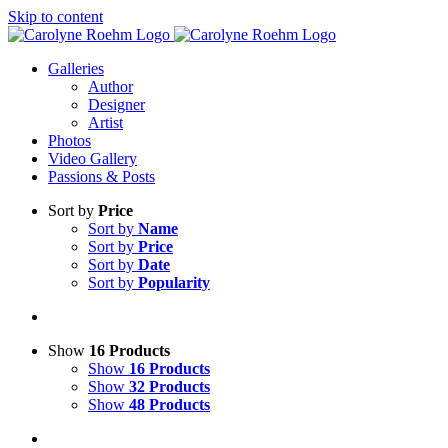
Skip to content
Galleries
Author
Designer
Artist
Photos
Video Gallery
Passions & Posts
Sort by
Price
Sort by
Name
Sort by
Price
Sort by
Date
Sort by
Popularity
Show
16 Products
Show
16 Products
Show
32 Products
Show
48 Products