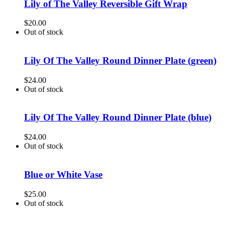
Lily of The Valley Reversible Gift Wrap
$
20.00
Out of stock
Lily Of The Valley Round Dinner Plate (green)
$
24.00
Out of stock
Lily Of The Valley Round Dinner Plate (blue)
$
24.00
Out of stock
Blue or White Vase
$
25.00
Out of stock