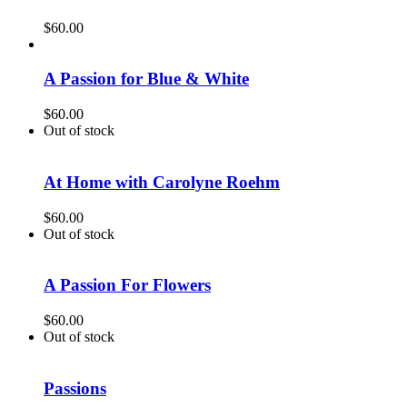
$
60.00
A Passion for Blue & White
$
60.00
Out of stock
At Home with Carolyne Roehm
$
60.00
Out of stock
A Passion For Flowers
$
60.00
Out of stock
Passions