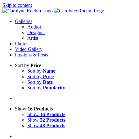
Skip to content
Galleries
Author
Designer
Artist
Photos
Video Gallery
Passions & Posts
Sort by
Price
Sort by
Name
Sort by
Price
Sort by
Date
Sort by
Popularity
Show
16 Products
Show
16 Products
Show
32 Products
Show
48 Products