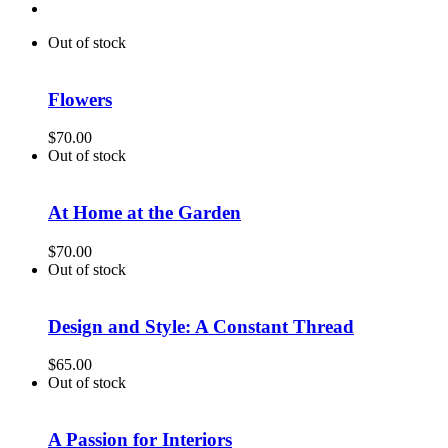
Out of stock
Flowers
$
70.00
Out of stock
At Home at the Garden
$
70.00
Out of stock
Design and Style: A Constant Thread
$
65.00
Out of stock
A Passion for Interiors