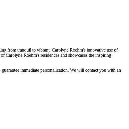
ing from tranquil to vibrant. Carolyne Roehm's innovative use of
h of Carolyne Roehm's residences and showcases the inspiring
arantee immediate personalization. We will contact you with an