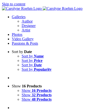
Skip to content
Galleries
Author
Designer
Artist
Photos
Video Gallery
Passions & Posts
Sort by
Date
Sort by
Name
Sort by
Price
Sort by
Date
Sort by
Popularity
Show
16 Products
Show
16 Products
Show
32 Products
Show
48 Products