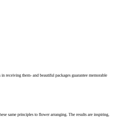
 as in receiving them- and beautiful packages guarantee memorable
these same principles to flower arranging. The results are inspiring,