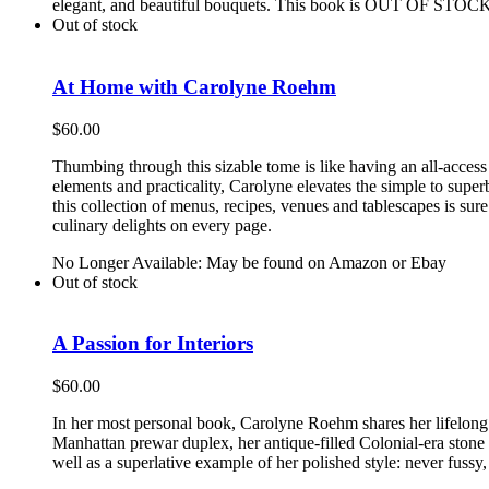
elegant, and beautiful bouquets. This book is OUT OF STOCK 
Out of stock
At Home with Carolyne Roehm
$
60.00
Thumbing through this sizable tome is like having an all-access
elements and practicality, Carolyne elevates the simple to supe
this collection of menus, recipes, venues and tablescapes is su
culinary delights on every page.
No Longer Available: May be found on Amazon or Ebay
Out of stock
A Passion for Interiors
$
60.00
In her most personal book, Carolyne Roehm shares her lifelong l
Manhattan prewar duplex, her antique-filled Colonial-era stone
well as a superlative example of her polished style: never fussy