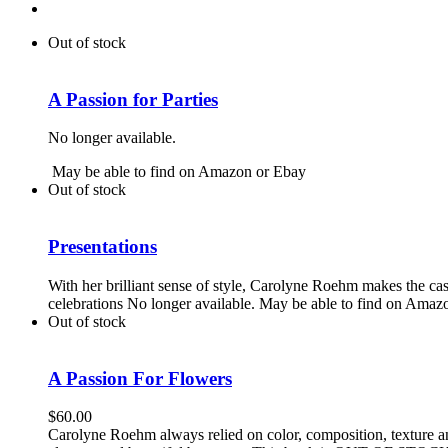
Out of stock
A Passion for Parties
No longer available.
May be able to find on Amazon or Ebay
Out of stock
Presentations
With her brilliant sense of style, Carolyne Roehm makes the ca
celebrations No longer available. May be able to find on Amaz
Out of stock
A Passion For Flowers
$
60.00
Carolyne Roehm always relied on color, composition, texture and