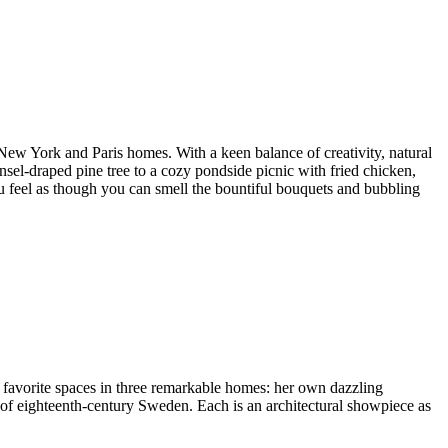
 New York and Paris homes. With a keen balance of creativity, natural
nsel-draped pine tree to a cozy pondside picnic with fried chicken,
ou feel as though you can smell the bountiful bouquets and bubbling
r favorite spaces in three remarkable homes: her own dazzling
 of eighteenth-century Sweden. Each is an architectural showpiece as