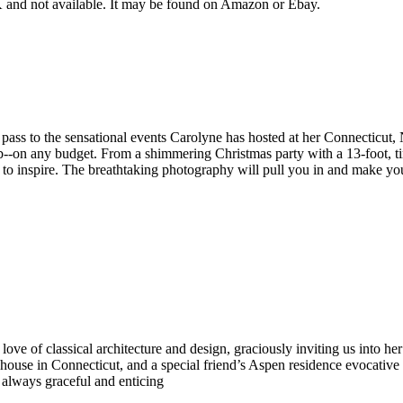
and not available. It may be found on Amazon or Ebay.
 pass to the sensational events Carolyne has hosted at her Connecticut,
rb--on any budget. From a shimmering Christmas party with a 13-foot, ti
re to inspire. The breathtaking photography will pull you in and make y
ove of classical architecture and design, graciously inviting us into he
 house in Connecticut, and a special friend’s Aspen residence evocative
, always graceful and enticing