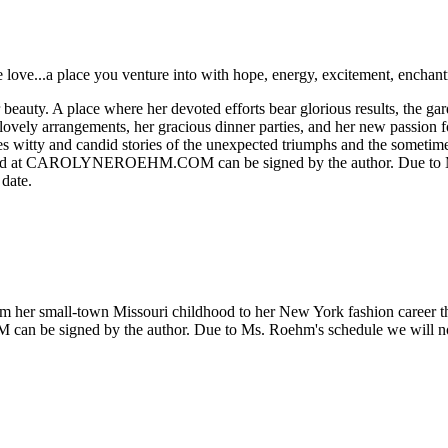
e love...a place you venture into with hope, energy, excitement, enchant
auty. A place where her devoted efforts bear glorious results, the gard
 lovely arrangements, her gracious dinner parties, and her new passion f
es witty and candid stories of the unexpected triumphs and the sometimes
ased at CAROLYNEROEHM.COM can be signed by the author. Due to Ms.
 date.
rom her small-town Missouri childhood to her New York fashion career th
e signed by the author. Due to Ms. Roehm's schedule we will not be