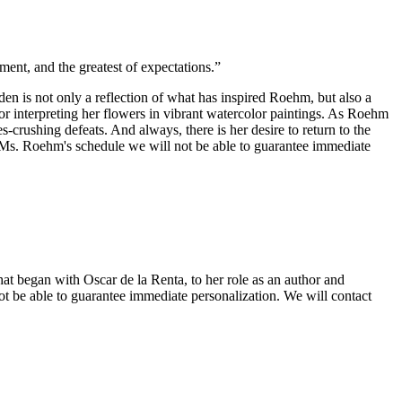
ment, and the greatest of expectations.”
en is not only a reflection of what has inspired Roehm, but also a
or interpreting her flowers in vibrant watercolor paintings. As Roehm
-crushing defeats. And always, there is her desire to return to the
 Roehm's schedule we will not be able to guarantee immediate
at began with Oscar de la Renta, to her role as an author and
 able to guarantee immediate personalization. We will contact