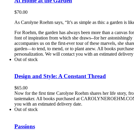
At Home at the Garden
$
70.00
As Carolyne Roehm says, “It’s as simple as this: a garden is lik
For Roehm, the garden has always been more than a canvas for be
font of inspiration from which she draws--for her astonishingly
accompanies us on the first-ever tour of these marvels, she shar
garden—to tend, to mend, or to plant anew. All books purch
personalization. We will contact you with an estimated delivery
Out of stock
Design and Style: A Constant Thread
$
65.00
Now for the first time Carolyne Roehm shares her life story, f
tastemaker. All books purchased at CAROLYNEROEHM.COM can b
you with an estimated delivery date.
Out of stock
Passions