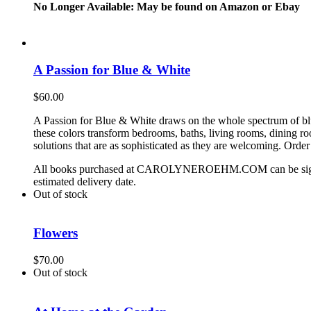
No Longer Available: May be found on Amazon or Ebay
A Passion for Blue & White
$
60.00
A Passion for Blue & White draws on the whole spectrum of blue
these colors transform bedrooms, baths, living rooms, dining 
solutions that are as sophisticated as they are welcoming. Orde
All books purchased at CAROLYNEROEHM.COM can be signed by 
estimated delivery date.
Out of stock
Flowers
$
70.00
Out of stock