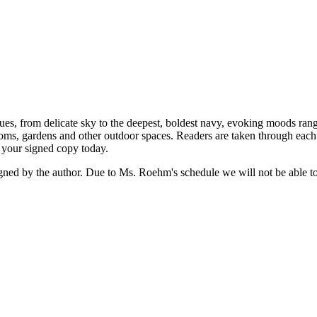
s, from delicate sky to the deepest, boldest navy, evoking moods rang
rooms, gardens and other outdoor spaces. Readers are taken through eac
r your signed copy today.
the author. Due to Ms. Roehm's schedule we will not be able to gu