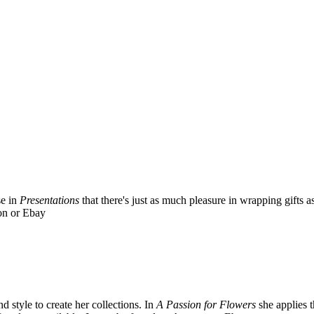
se in
Presentations
that there's just as much pleasure in wrapping gifts
on or Ebay
 style to create her collections. In
A Passion for Flowers
she applies 